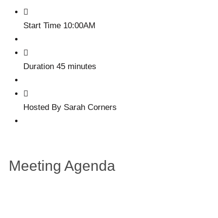
Start Time
10:00AM
Duration
45 minutes
Hosted By
Sarah Corners
Meeting Agenda