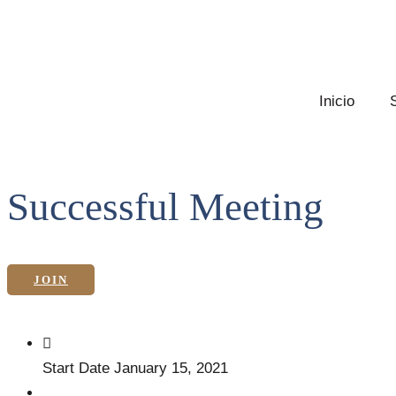
Inicio
Successful Meeting
JOIN
Start Date
January 15, 2021