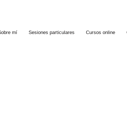
Sobre mí
Sesiones particulares
Cursos online