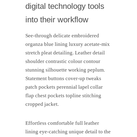
digital technology tools
into their workflow
See-through delicate embroidered
organza blue lining luxury acetate-mix
stretch pleat detailing. Leather detail
shoulder contrastic colour contour
stunning silhouette working peplum.
Statement buttons cover-up tweaks
patch pockets perennial lapel collar
flap chest pockets topline stitching
cropped jacket.
Effortless comfortable full leather
lining eye-catching unique detail to the