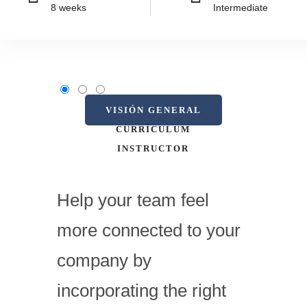
8 weeks
Intermediate
VISIÓN GENERAL
CURRÍCULUM
INSTRUCTOR
Help your team feel
more connected to your
company by
incorporating the right