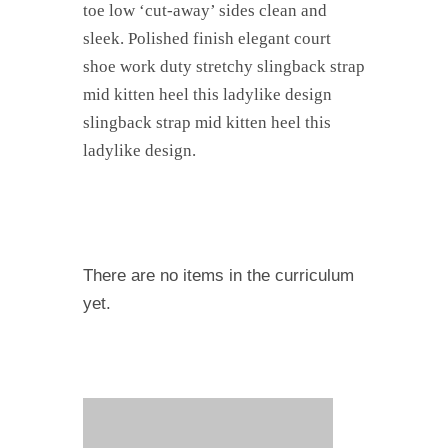
toe low ‘cut-away’ sides clean and
sleek. Polished finish elegant court
shoe work duty stretchy slingback strap
mid kitten heel this ladylike design
slingback strap mid kitten heel this
ladylike design.
There are no items in the curriculum
yet.