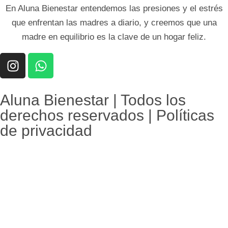
En Aluna Bienestar entendemos las presiones y el estrés
que enfrentan las madres a diario, y creemos que una
madre en equilibrio es la clave de un hogar feliz.
Aluna Bienestar | Todos los
derechos reservados | Políticas
de privacidad