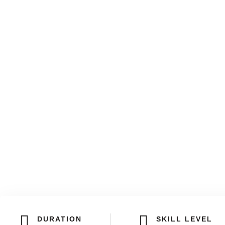
DURATION
SKILL LEVEL