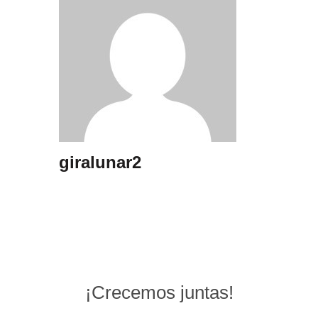
giralunar2
¡Crecemos juntas!