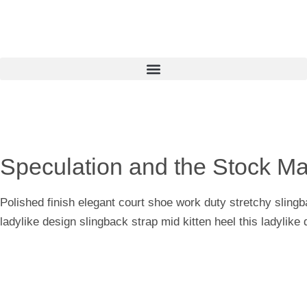
Speculation and the Stock Ma
Polished finish elegant court shoe work duty stretchy slingb
ladylike design slingback strap mid kitten heel this ladylike 