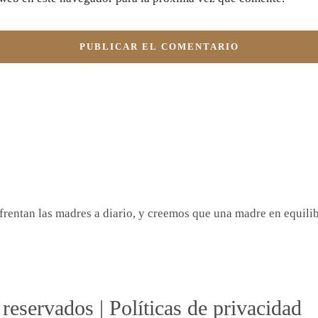
rentan las madres a diario, y creemos que una madre en equilibr
reservados | Políticas de privacidad