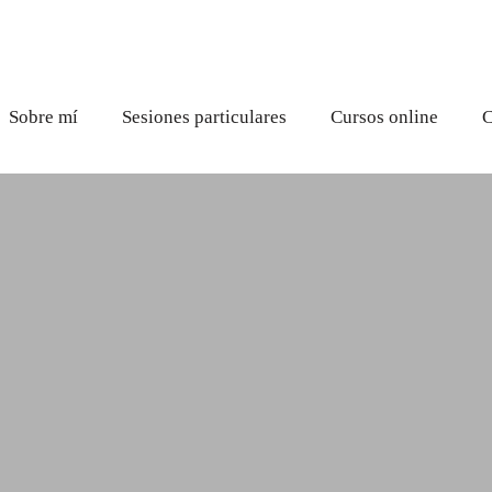
Sobre mí
Sesiones particulares
Cursos online
C