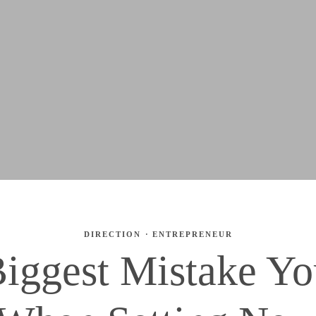
DIRECTION
·
ENTREPRENEUR
iggest Mistake Y