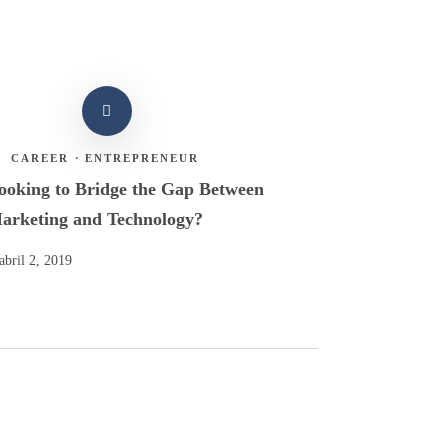
CAREER
·
ENTREPRENEUR
ooking to Bridge the Gap Between
arketing and Technology?
abril 2, 2019