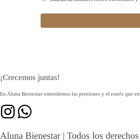
¡Crecemos juntas!
En Aluna Bienestar entendemos las presiones y el estrés que enf
Aluna Bienestar | Todos los derechos 