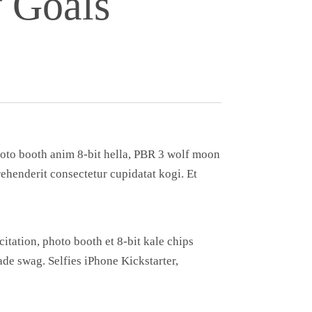
 Goals
Photo booth anim 8-bit hella, PBR 3 wolf moon
prehenderit consectetur cupidatat kogi. Et
itation, photo booth et 8-bit kale chips
e swag. Selfies iPhone Kickstarter,