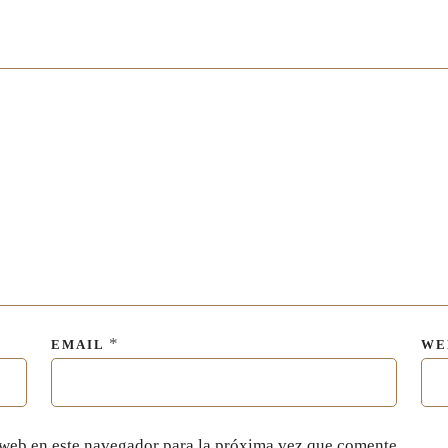
*
EMAIL
WE
 web en este navegador para la próxima vez que comente.