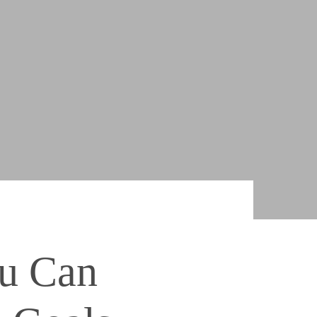
ou Can