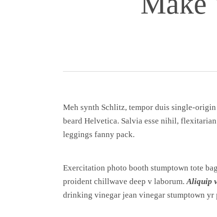
Make 
Meh synth Schlitz, tempor duis single-origin
beard Helvetica. Salvia esse nihil, flexitaria
leggings fanny pack.
Exercitation photo booth stumptown tote bag B
proident chillwave deep v laborum.
Aliquip 
drinking vinegar jean vinegar stumptown yr 