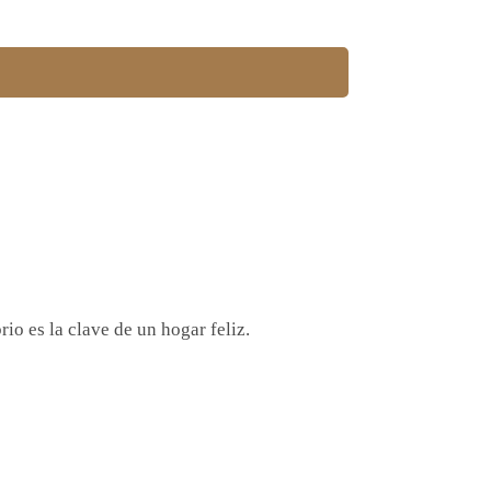
io es la clave de un hogar feliz.