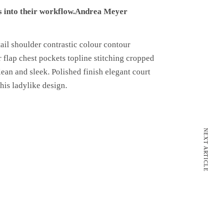
 into their workflow.
Andrea Meyer
ail shoulder contrastic colour contour
 flap chest pockets topline stitching cropped
lean and sleek. Polished finish elegant court
his ladylike design.
NEXT ARTICLE