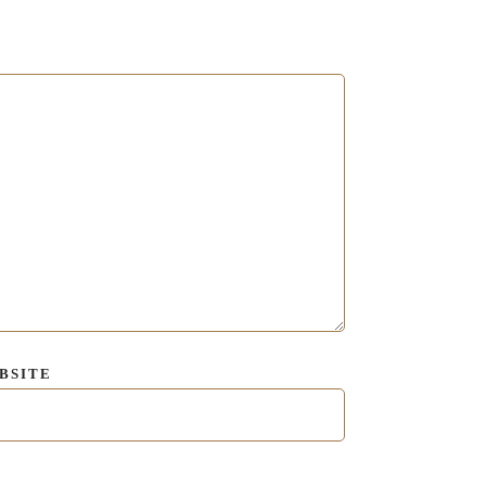
BSITE