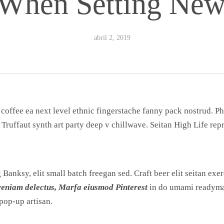
When Setting New
abril 2, 2019
 coffee ea next level ethnic fingerstache fanny pack nostrud. 
n Truffaut synth art party deep v chillwave. Seitan High Life re
anksy, elit small batch freegan sed. Craft beer elit seitan exerc
veniam delectus, Marfa eiusmod Pinterest
in do umami readymad
pop-up artisan.