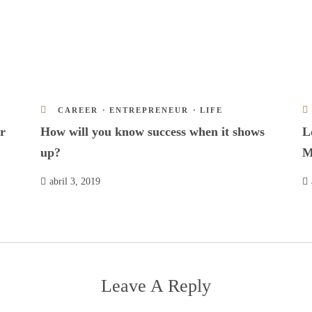
CAREER
·
ENTREPRENEUR
·
LIFE
r
How will you know success when it shows
L
up?
M
abril 3, 2019
Leave A Reply