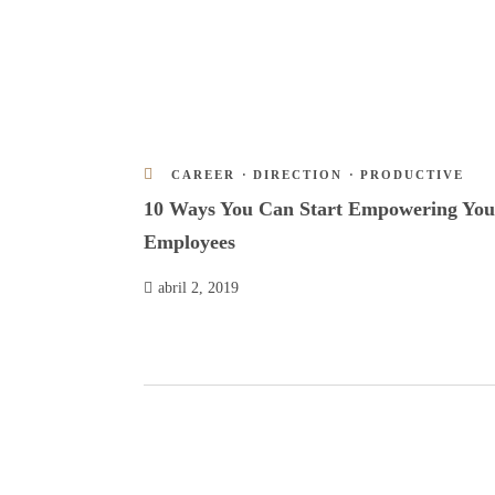
CAREER
·
DIRECTION
·
PRODUCTIVE
10 Ways You Can Start Empowering You
Employees
abril 2, 2019