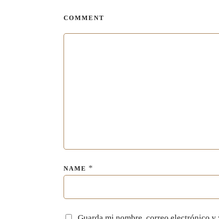
COMMENT
*
NAME
Guarda mi nombre, correo electrónico y