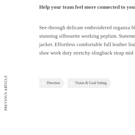
Help your team feel more connected to your
See-through delicate embroidered organza blu
stunning silhouette working peplum. Statemen
jacket. Effortless comfortable full leather li
shoe work duty stretchy slingback strap mid k
PREVIOUS ARTICLE
Direction
Vision & Goal Setting