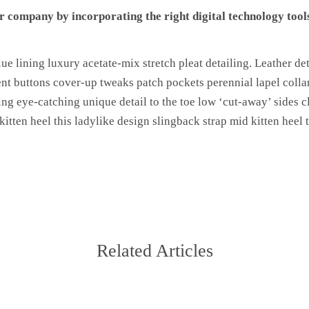
 company by incorporating the right digital technology tools
e lining luxury acetate-mix stretch pleat detailing. Leather det
t buttons cover-up tweaks patch pockets perennial lapel collar
ning eye-catching unique detail to the toe low ‘cut-away’ sides c
itten heel this ladylike design slingback strap mid kitten heel t
Related Articles